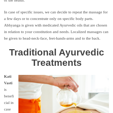
of the health.
In case of specific issues, we can decide to repeat the massage for
a few days or to concentrate only on specific body parts.
Abhyanga is given with medicated Ayurvedic oils that are chosen
in relation to your constitution and needs. Localized massages can
be given to head-neck-face, feet-hands-arms and to the back.
Traditional Ayurvedic
Treatments
Kati
Vasti
is
benefi
cial in
case