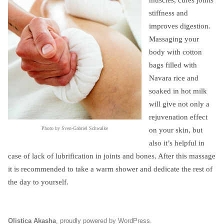
muscles, cures joints
stiffness and
improves digestion.
Massaging your
body with cotton
bags filled with
Navara rice and
soaked in hot milk
will give not only a
rejuvenation effect
Photo by Sven-Gabriel Schwalke
on your skin, but
also it’s helpful in
case of lack of lubrification in joints and bones. After this massage
it is recommended to take a warm shower and dedicate the rest of
the day to yourself.
Olistica Akasha
,
proudly powered by WordPress
.