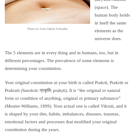
(space). The
human body holds
in itself the same
Photo by Sven-Gabriel Schwalke
elements as the
universe does.
The 5 elements are in every thing and in humans, too, but in
different percentages. The prevalence of some elements is
determining your constitution.
Your original constitution at your birth is called Prakrti, Prakriti or
Prakruti (Sanskrit: प्रकृति: prakṛti). It is “the original or natural
form or condition of anything, original or primary substance”
(Monier-Williams, 1899). Your actual one is called Vikruti, and it
is shaped by your diet, habits, imbalances, diseases, traumas,
emotional factors and processes that modified your original
constitution during the years.