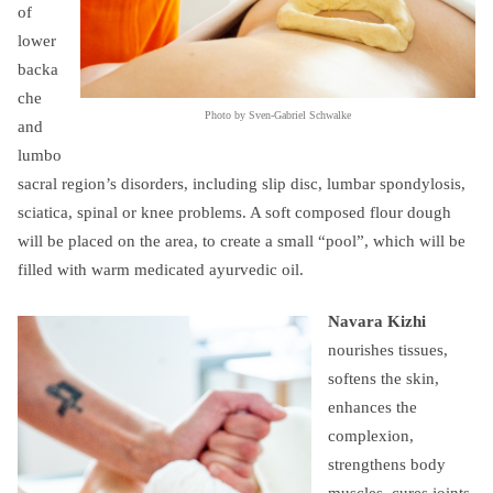
of
lower
backa
che
Photo by Sven-Gabriel Schwalke
and
lumbo
sacral region’s disorders, including slip disc, lumbar spondylosis,
sciatica, spinal or knee problems. A soft composed flour dough
will be placed on the area, to create a small “pool”, which will be
filled with warm medicated ayurvedic oil.
Navara Kizhi
nourishes tissues,
softens the skin,
enhances the
complexion,
strengthens body