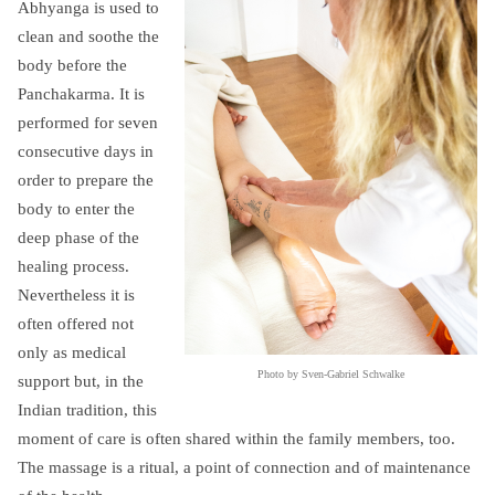
Abhyanga is used to
clean and soothe the
body before the
Panchakarma. It is
performed for seven
consecutive days in
order to prepare the
body to enter the
deep phase of the
healing process.
Nevertheless it is
often offered not
only as medical
Photo by Sven-Gabriel Schwalke
support but, in the
Indian tradition, this
moment of care is often shared within the family members, too.
The massage is a ritual, a point of connection and of maintenance