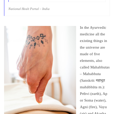
National Healt Portal – India
In the Ayurvedic
medicine all the
existing things in
the universe are
made of five
elements, also
called Mahabhutas
– Mahabhuta
(Sanskrit: महाभूत
mahābhūta m.):
Prthvi (earth), Ap
or Soma (water),
Agni (fire), Vayu
(air) and Akasha