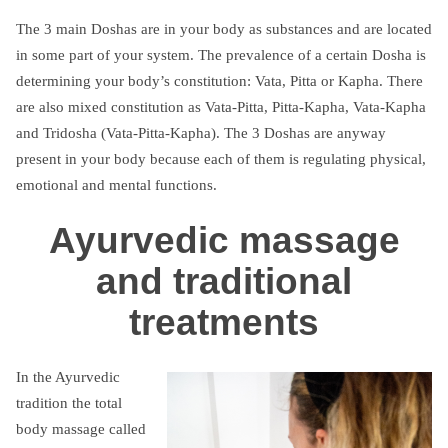
The 3 main Doshas are in your body as substances and are located
in some part of your system. The prevalence of a certain Dosha is
determining your body’s constitution: Vata, Pitta or Kapha. There
are also mixed constitution as Vata-Pitta, Pitta-Kapha, Vata-Kapha
and Tridosha (Vata-Pitta-Kapha). The 3 Doshas are anyway
present in your body because each of them is regulating physical,
emotional and mental functions.
Ayurvedic massage
and traditional
treatments
In the Ayurvedic
tradition the total
body massage called