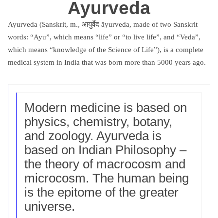
Ayurveda
Ayurveda (Sanskrit, m., आयुर्वेद āyurveda, made of two Sanskrit
words: “Ayu”, which means “life” or “to live life”, and “Veda”,
which means “knowledge of the Science of Life”), is a complete
medical system in India that was born more than 5000 years ago.
Modern medicine is based on
physics, chemistry, botany,
and zoology. Ayurveda is
based on Indian Philosophy –
the theory of macrocosm and
microcosm. The human being
is the epitome of the greater
universe.