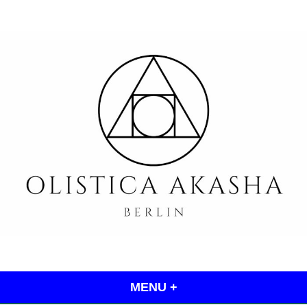
Skip
to
content
Olistica Akasha
MENU
+
EXPANDED
COLLAPSED