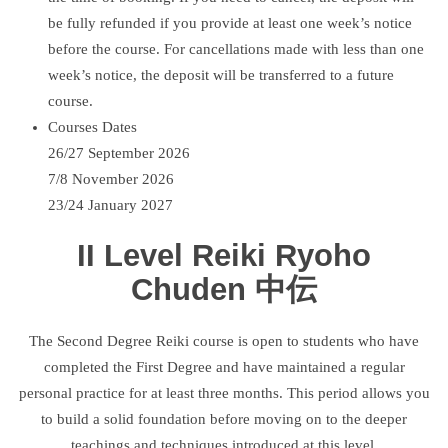
be fully refunded if you provide at least one week’s notice
before the course. For cancellations made with less than one
week’s notice, the deposit will be transferred to a future
course.
Courses Dates
26/27 September 2026
7/8 November 2026
23/24 January 2027
II Level Reiki Ryoho
Chuden 中伝
The Second Degree Reiki course is open to students who have
completed the First Degree and have maintained a regular
personal practice for at least three months. This period allows you
to build a solid foundation before moving on to the deeper
teachings and techniques introduced at this level.