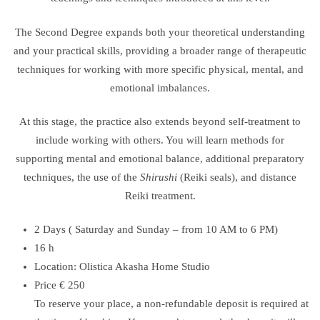
The Second Degree expands both your theoretical understanding
and your practical skills, providing a broader range of therapeutic
techniques for working with more specific physical, mental, and
emotional imbalances.
At this stage, the practice also extends beyond self-treatment to
include working with others. You will learn methods for
supporting mental and emotional balance, additional preparatory
techniques, the use of the
Shirushi
(Reiki seals), and distance
Reiki treatment.
2 Days ( Saturday and Sunday – from 10 AM to 6 PM)
16 h
Location: Olistica Akasha Home Studio
Price € 250
To reserve your place, a non-refundable deposit is required at