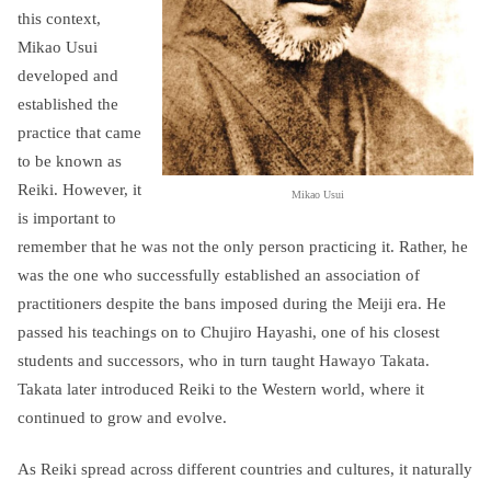
this context,
Mikao Usui
developed and
established the
practice that came
to be known as
Reiki. However, it
Mikao Usui
is important to
remember that he was not the only person practicing it. Rather, he
was the one who successfully established an association of
practitioners despite the bans imposed during the Meiji era. He
passed his teachings on to Chujiro Hayashi, one of his closest
students and successors, who in turn taught Hawayo Takata.
Takata later introduced Reiki to the Western world, where it
continued to grow and evolve.
As Reiki spread across different countries and cultures, it naturally