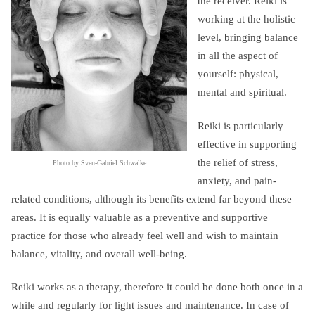
the receiver. Reiki is
working at the holistic
level, bringing balance
in all the aspect of
yourself: physical,
mental and spiritual.
Reiki is particularly
effective in supporting
the relief of stress,
Photo by Sven-Gabriel Schwalke
anxiety, and pain-
related conditions, although its benefits extend far beyond these
areas. It is equally valuable as a preventive and supportive
practice for those who already feel well and wish to maintain
balance, vitality, and overall well-being.
Reiki works as a therapy, therefore it could be done both once in a
while and regularly for light issues and maintenance. In case of