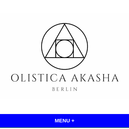
Skip
to
content
Olistica Akasha
MENU
+
EXPANDED
COLLAPSED