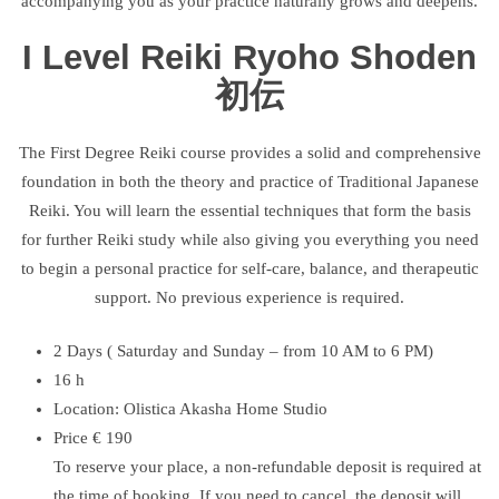
accompanying you as your practice naturally grows and deepens.
I Level Reiki Ryoho Shoden
初伝
The First Degree Reiki course provides a solid and comprehensive
foundation in both the theory and practice of Traditional Japanese
Reiki. You will learn the essential techniques that form the basis
for further Reiki study while also giving you everything you need
to begin a personal practice for self-care, balance, and therapeutic
support. No previous experience is required.
2 Days ( Saturday and Sunday – from 10 AM to 6 PM)
16 h
Location: Olistica Akasha Home Studio
Price € 190
To reserve your place, a non-refundable deposit is required at
the time of booking. If you need to cancel, the deposit will