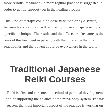
more serious imbalances, a more regular practice is suggested in
order to gently support you in the healing process.
This kind of therapy could be done
in person
or by
distance
,
because Reiki can be practiced through time and space using a
specific technique. The results and the effects are the same as the
ones of the treatment in person, with the difference that the
practitioner and the patient could be everywhere in the world.
Traditional Japanese
Reiki Courses
Reiki is, first and foremost, a method of personal development
and of supporting the balance of the mind-body system. For this
reason, the most important aspect of the practice is working on