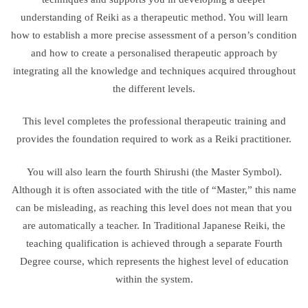
understanding of Reiki as a therapeutic method. You will learn
how to establish a more precise assessment of a person’s condition
and how to create a personalised therapeutic approach by
integrating all the knowledge and techniques acquired throughout
the different levels.
This level completes the professional therapeutic training and
provides the foundation required to work as a Reiki practitioner.
You will also learn the fourth Shirushi (the Master Symbol).
Although it is often associated with the title of “Master,” this name
can be misleading, as reaching this level does not mean that you
are automatically a teacher. In Traditional Japanese Reiki, the
teaching qualification is achieved through a separate Fourth
Degree course, which represents the highest level of education
within the system.