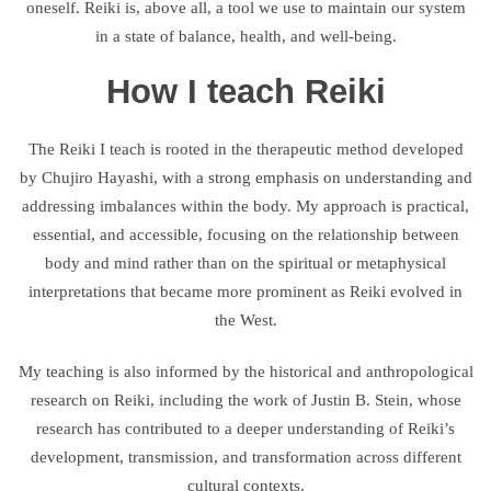
oneself. Reiki is, above all, a tool we use to maintain our system
in a state of balance, health, and well-being.
How I teach Reiki
The Reiki I teach is rooted in the therapeutic method developed
by Chujiro Hayashi, with a strong emphasis on understanding and
addressing imbalances within the body. My approach is practical,
essential, and accessible, focusing on the relationship between
body and mind rather than on the spiritual or metaphysical
interpretations that became more prominent as Reiki evolved in
the West.
My teaching is also informed by the historical and anthropological
research on Reiki, including the work of Justin B. Stein, whose
research has contributed to a deeper understanding of Reiki’s
development, transmission, and transformation across different
cultural contexts.