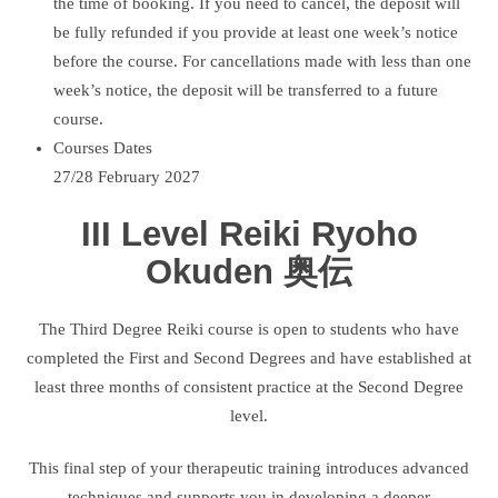
the time of booking. If you need to cancel, the deposit will
be fully refunded if you provide at least one week’s notice
before the course. For cancellations made with less than one
week’s notice, the deposit will be transferred to a future
course.
Courses Dates
27/28 February 2027
III Level Reiki Ryoho
Okuden 奥伝
The Third Degree Reiki course is open to students who have
completed the First and Second Degrees and have established at
least three months of consistent practice at the Second Degree
level.
This final step of your therapeutic training introduces advanced
techniques and supports you in developing a deeper