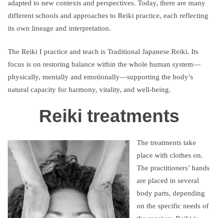
adapted to new contexts and perspectives. Today, there are many
different schools and approaches to Reiki practice, each reflecting
its own lineage and interpretation.
The Reiki I practice and teach is Traditional Japanese Reiki. Its
focus is on restoring balance within the whole human system—
physically, mentally and emotionally—supporting the body’s
natural capacity for harmony, vitality, and well-being.
Reiki treatments
The treatments take
place with clothes on.
The practitioners’ hands
are placed in several
body parts, depending
on the specific needs of