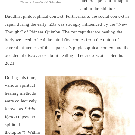
methods present in Japan
Photo by Sven-Gabriel Schwalke
and in the Shintoist-
Buddhist philosophical context. Furthermore, the social context in
Japan during the early ’20s was strongly influenced by the “New
Thought” of Phineas Quimby. The concept that for healing the
body we need to heal the mind first comes from the union of
several influences of the Japanese’s phylosophical context and the
occidental discoveries about healing. “Federico Scotti – Seminar
2021”
During this time,
various spiritual
healing methods
were collectively
known as
Seishin
Ryōhō
(“psycho –
spiritual
therapies”). Within