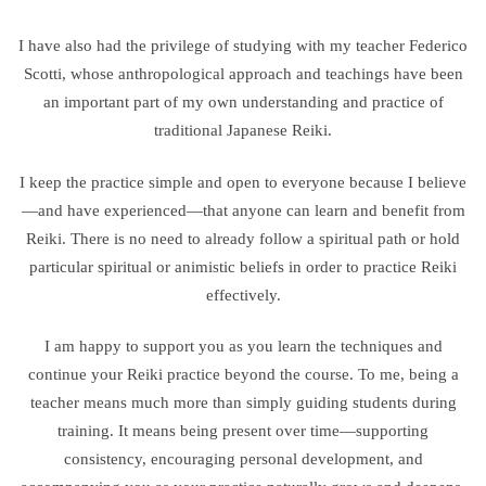
I have also had the privilege of studying with my teacher Federico
Scotti, whose anthropological approach and teachings have been
an important part of my own understanding and practice of
traditional Japanese Reiki.
I keep the practice simple and open to everyone because I believe
—and have experienced—that anyone can learn and benefit from
Reiki. There is no need to already follow a spiritual path or hold
particular spiritual or animistic beliefs in order to practice Reiki
effectively.
I am happy to support you as you learn the techniques and
continue your Reiki practice beyond the course. To me, being a
teacher means much more than simply guiding students during
training. It means being present over time—supporting
consistency, encouraging personal development, and