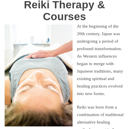
Reiki Therapy &
Courses
At the beginning of the
20th century, Japan was
undergoing a period of
profound transformation.
As Western influences
began to merge with
Japanese traditions, many
existing spiritual and
healing practices evolved
into new forms.
Reiki was born from a
combination of traditional
alternative healing