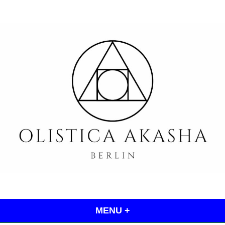
Skip
to
content
Olistica Akasha
MENU
+
EXPANDED
COLLAPSED