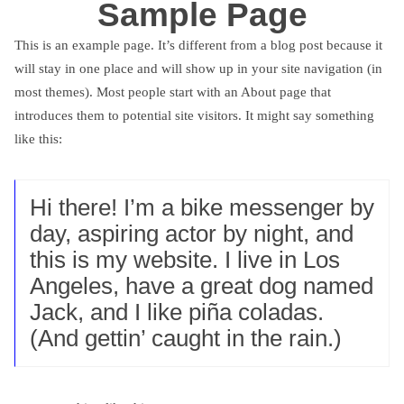
Sample Page
This is an example page. It’s different from a blog post because it
will stay in one place and will show up in your site navigation (in
most themes). Most people start with an About page that
introduces them to potential site visitors. It might say something
like this:
Hi there! I’m a bike messenger by
day, aspiring actor by night, and
this is my website. I live in Los
Angeles, have a great dog named
Jack, and I like piña coladas.
(And gettin’ caught in the rain.)