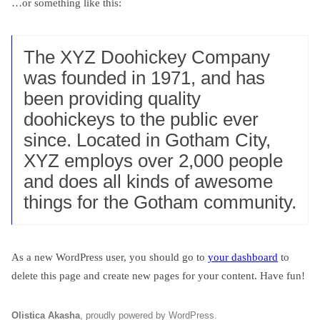
…or something like this:
The XYZ Doohickey Company
was founded in 1971, and has
been providing quality
doohickeys to the public ever
since. Located in Gotham City,
XYZ employs over 2,000 people
and does all kinds of awesome
things for the Gotham community.
As a new WordPress user, you should go to
your dashboard
to
delete this page and create new pages for your content. Have fun!
Olistica Akasha
,
proudly powered by WordPress
.